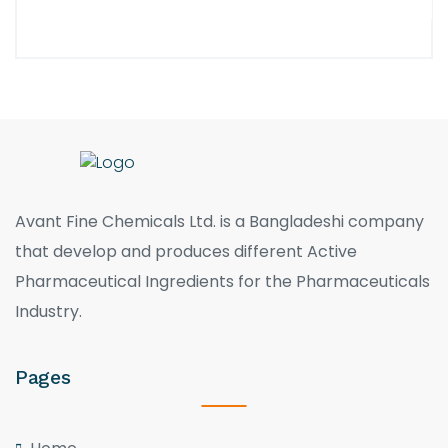
Avant Fine Chemicals Ltd. is a Bangladeshi company
that develop and produces different Active
Pharmaceutical Ingredients for the Pharmaceuticals
Industry.
Pages