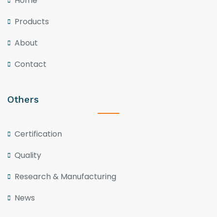
Home
Products
About
Contact
Others
Certification
Quality
Research & Manufacturing
News