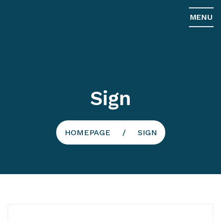
MENU
Sign
HOMEPAGE
SIGN