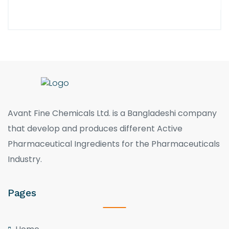
Avant Fine Chemicals Ltd. is a Bangladeshi company
that develop and produces different Active
Pharmaceutical Ingredients for the Pharmaceuticals
Industry.
Pages