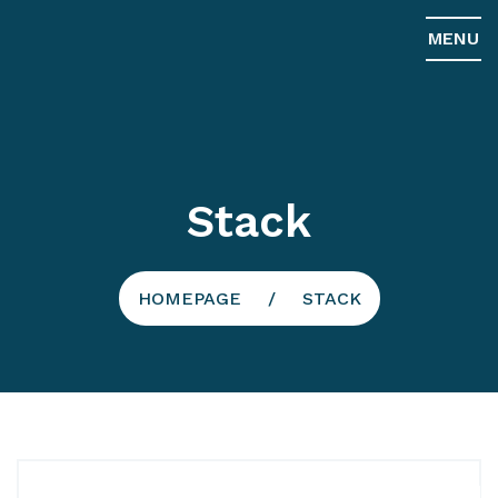
MENU
Stack
HOMEPAGE
STACK