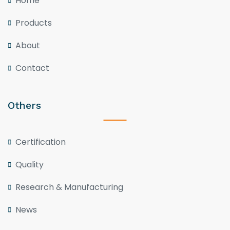
Home
Products
About
Contact
Others
Certification
Quality
Research & Manufacturing
News