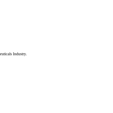
uticals Industry.