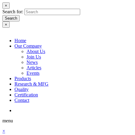
×
Search for:
Search
×
Home
Our Company
About Us
Join Us
News
Articles
Events
Products
Research & MFG
Quality
Certification
Contact
menu
×