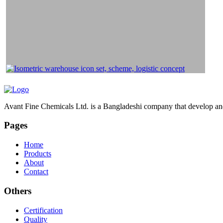
Avant Fine Chemicals Ltd. is a Bangladeshi company that develop and 
Pages
Home
Products
About
Contact
Others
Certification
Quality