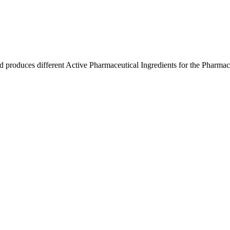
produces different Active Pharmaceutical Ingredients for the Pharmaceut