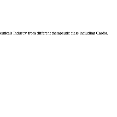
icals Industry from different therapeutic class including Cardia,