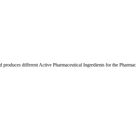
produces different Active Pharmaceutical Ingredients for the Pharmace