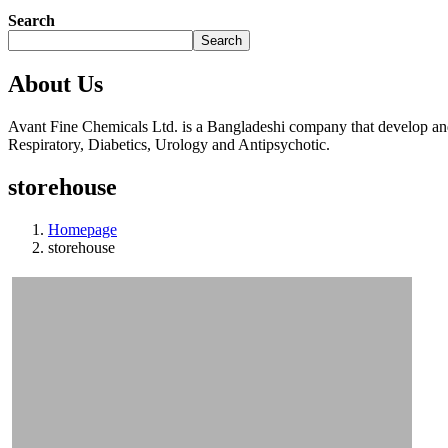
Search
Search
About Us
Avant Fine Chemicals Ltd. is a Bangladeshi company that develop and 
Respiratory, Diabetics, Urology and Antipsychotic.
storehouse
Homepage
storehouse