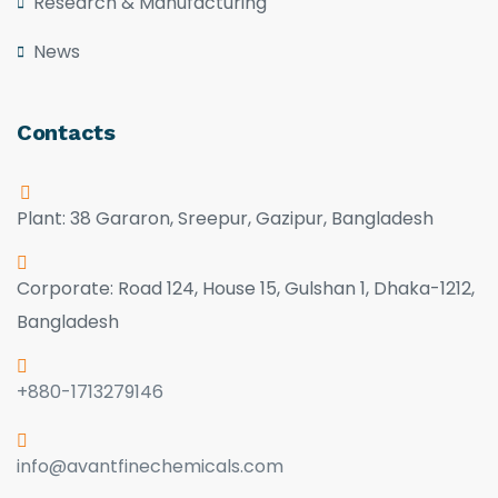
Research & Manufacturing
News
Contacts
Plant: 38 Gararon, Sreepur, Gazipur, Bangladesh
Corporate: Road 124, House 15, Gulshan 1, Dhaka-1212,
Bangladesh
+880-1713279146
info@avantfinechemicals.com