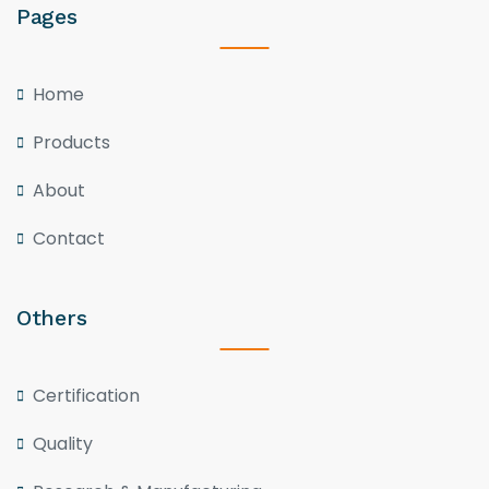
Pages
Home
Products
About
Contact
Others
Certification
Quality