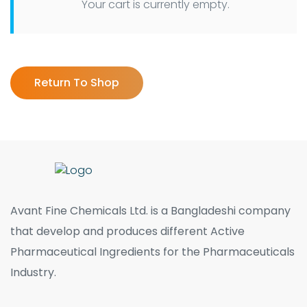
Your cart is currently empty.
Return To Shop
Avant Fine Chemicals Ltd. is a Bangladeshi company
that develop and produces different Active
Pharmaceutical Ingredients for the Pharmaceuticals
Industry.