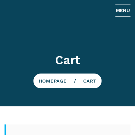
MENU
Cart
HOMEPAGE
CART