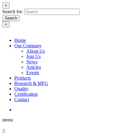
×
Search for:
Search
×
Home
Our Company
About Us
Join Us
News
Articles
Events
Products
Research & MFG
Quality
Certification
Contact
menu
×