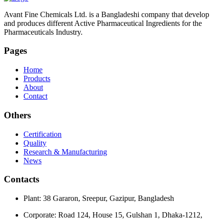
Avant Fine Chemicals Ltd. is a Bangladeshi company that develop
and produces different Active Pharmaceutical Ingredients for the
Pharmaceuticals Industry.
Pages
Home
Products
About
Contact
Others
Certification
Quality
Research & Manufacturing
News
Contacts
Plant: 38 Gararon, Sreepur, Gazipur, Bangladesh
Corporate: Road 124, House 15, Gulshan 1, Dhaka-1212,