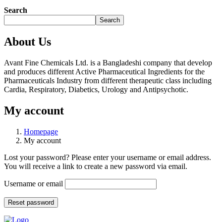
Search
Search
About Us
Avant Fine Chemicals Ltd. is a Bangladeshi company that develop
and produces different Active Pharmaceutical Ingredients for the
Pharmaceuticals Industry from different therapeutic class including
Cardia, Respiratory, Diabetics, Urology and Antipsychotic.
My account
Homepage
My account
Lost your password? Please enter your username or email address.
You will receive a link to create a new password via email.
Username or email
Reset password