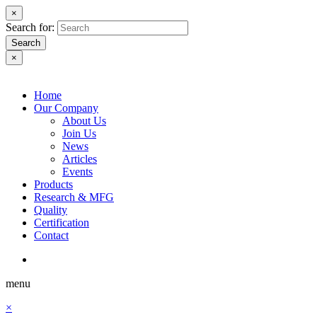
×
Search for:
Search
×
Home
Our Company
About Us
Join Us
News
Articles
Events
Products
Research & MFG
Quality
Certification
Contact
menu
×