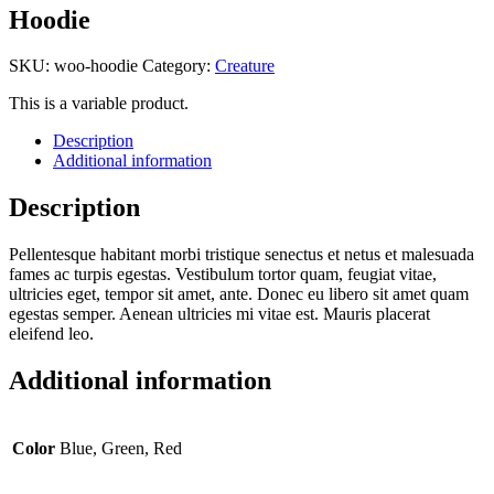
Hoodie
SKU:
woo-hoodie
Category:
Creature
This is a variable product.
Description
Additional information
Description
Pellentesque habitant morbi tristique senectus et netus et malesuada
fames ac turpis egestas. Vestibulum tortor quam, feugiat vitae,
ultricies eget, tempor sit amet, ante. Donec eu libero sit amet quam
egestas semper. Aenean ultricies mi vitae est. Mauris placerat
eleifend leo.
Additional information
Color
Blue, Green, Red