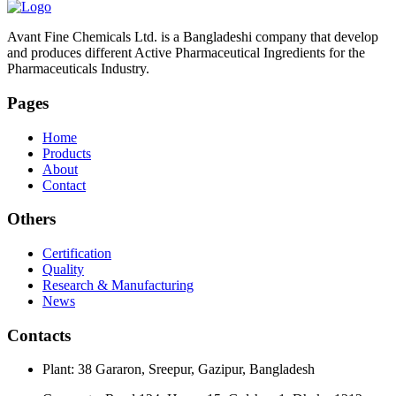
Avant Fine Chemicals Ltd. is a Bangladeshi company that develop
and produces different Active Pharmaceutical Ingredients for the
Pharmaceuticals Industry.
Pages
Home
Products
About
Contact
Others
Certification
Quality
Research & Manufacturing
News
Contacts
Plant: 38 Gararon, Sreepur, Gazipur, Bangladesh