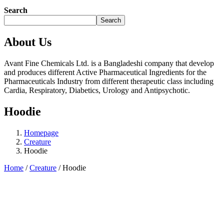
Search
Search
About Us
Avant Fine Chemicals Ltd. is a Bangladeshi company that develop
and produces different Active Pharmaceutical Ingredients for the
Pharmaceuticals Industry from different therapeutic class including
Cardia, Respiratory, Diabetics, Urology and Antipsychotic.
Hoodie
Homepage
Creature
Hoodie
Home
/
Creature
/ Hoodie