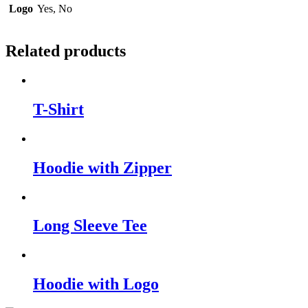
Logo
Yes, No
Related products
T-Shirt
Hoodie with Zipper
Long Sleeve Tee
Hoodie with Logo